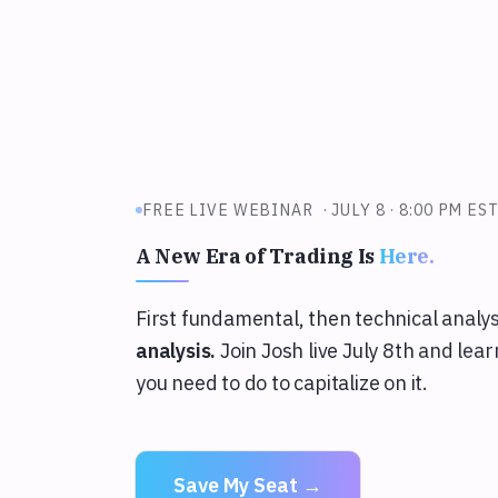
FREE LIVE WEBINAR ·
JULY 8 · 8:00 PM ES
A New Era of Trading Is
Here.
First fundamental, then technical analy
analysis.
Join Josh live July 8th and le
you need to do to capitalize on it.
Save My Seat →