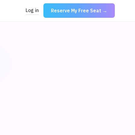
Log in
Reserve My Free Seat →