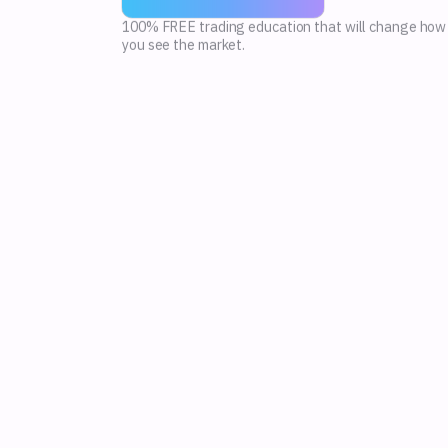
100% FREE trading education that will change how
you see the market.