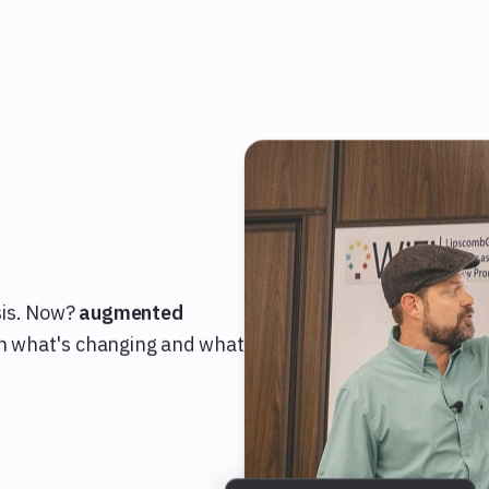
T
sis. Now?
augmented
arn what's changing and what