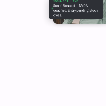
JOSH-BOT · LIVE
Son o' Bonacci — NVDA
qualified. Entry pending stoch
cross.